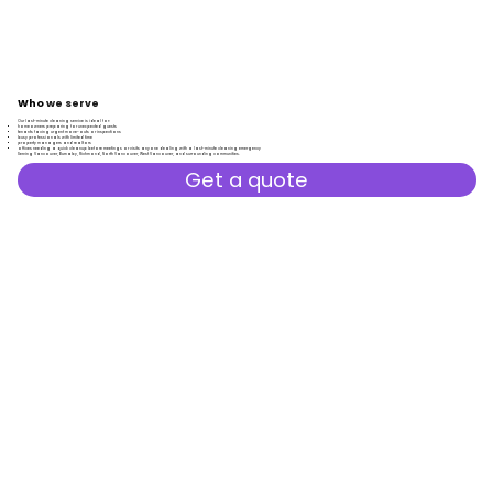
Who
we
serve
Our last-minute cleaning service is ideal for:
homeowners preparing for unexpected guests
tenants facing urgent move-outs or inspections
busy professionals with limited time
property managers and realtors
offices needing a quick cleanup before meetings or visits anyone dealing with a last-minute cleaning emergency
​Serving Vancouver, Burnaby, Richmond, North Vancouver, West Vancouver, and surrounding communities.
Get a quote