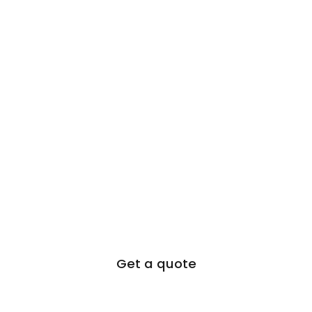
Get a quote