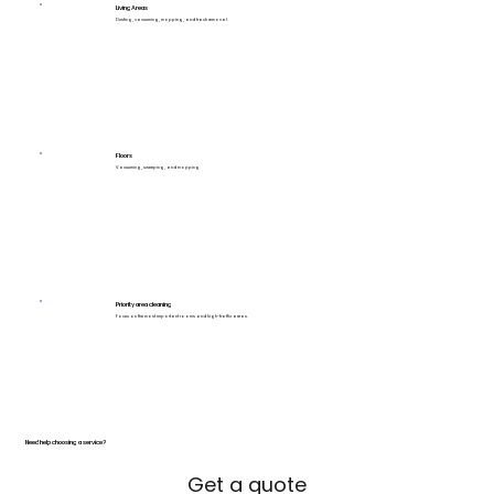
Living Areas
Dusting, vacuuming, mopping, and trash removal.
Floors
Vacuuming, sweeping, and mopping
Priority area cleaning
Focus on the most important rooms and high-traffic areas.
Need help choosing a service?
Get a quote