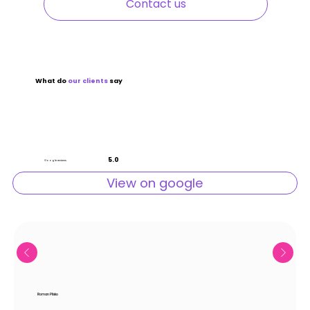
Contact us
What do
our
clients
say
5.0
Google reviews
View on google
Roman Plisko