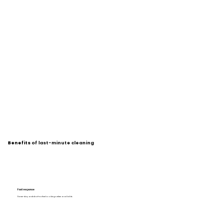
Benefits
of last-minute cleaning
Fast response
Same-day and short-notice bookings when available.