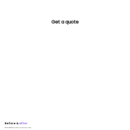
Get a quote
Before &
after
See the difference professional cleaning makes.