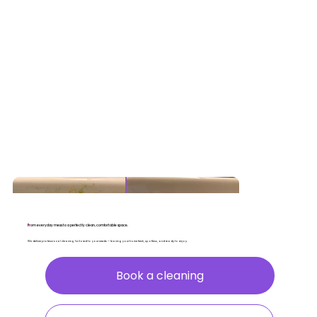
From everyday mess to a perfectly clean, comfortable space.
We deliver professional cleaning tailored to your needs — leaving your home fresh, spotless, and ready to enjoy.
Book a cleaning