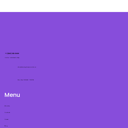
+1 (604) 910-5494
Call us — we’re here to help.
info@cleaningfairycanada.ca
Mon–Sun: 7:00 AM – 7:00 PM
Menu
About us
Contacts
Career
Blog