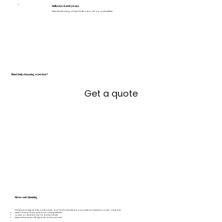
Hallways & entryways
Detailed cleaning of high-traffic areas, doors, and switches.
Need help choosing a service?
Get a quote
Move-out cleaning
Designed to help tenants, homeowners, and landlords prepare a property for inspection or new occupants.
meets common lease and move-out requirements
focuses on detailed, top-to-bottom results
helps reduce issues with deposits and handovers