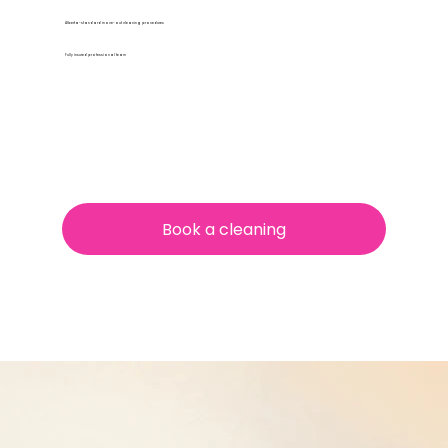
Alberta-standard move-out cleaning procedures
Fully insured professional team
Book a cleaning