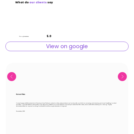
What do
our
clients
say
5.0
Google reviews
View on google
Roman Plisko
I’m very happy with the service from Cleaning Fairy. The team arrived on time, were professional and polite, and did an amazing job cleaning my home. Everything looked
spotless — from the kitchen to the bathrooms. They paid attention to small details and used products that left a fresh, clean smell without being too strong. I highly
recommend them to anyone looking for reliable and thorough cleaners in Calgary!
November, 2025