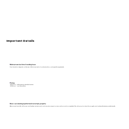
Important Details
Minimum service time: 6 working hours
Final duration depends on the size of the home, level of contamination, and specific requirements.
Pricing:
• $49/hour — with recurring scheduled service
• $60/hour — one-time service
Move-out cleaning is performed in an empty property
After movers have left, all boxes and furniture are removed, and any minor repair or renovation work is completed. This allows us to clean thoroughly and achieve the best possible results.