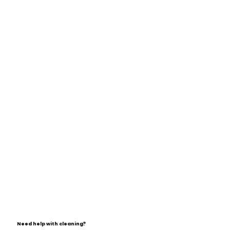
Need help with cleaning?