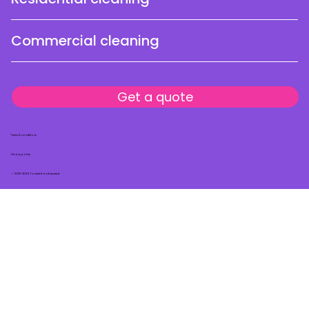
Commercial cleaning
Get a quote
Terms & conditions
Privacy policy
© 2025-2026 Powered and secured