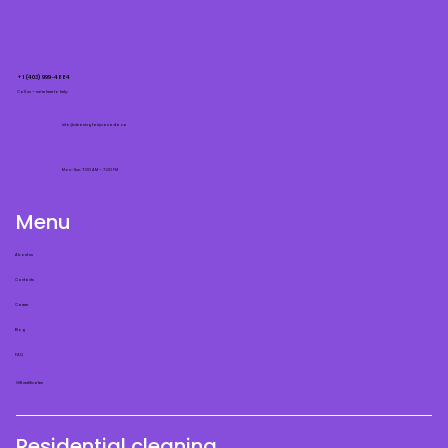
+1 (403) 999-4884
Call us — we’re here to help.
info@cleaningfairycanada.ca
Mon–Sun: 7:00 AM – 7:00 PM
Menu
About us
Contacts
Career
Blog
FAQ
Gift certificates
Residential cleaning