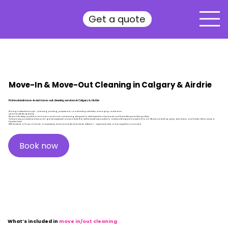
Get a quote
Move-In & Move-Out Cleaning in Calgary & Airdrie
Professional move-in and move-out cleaning services in Calgary & Airdrie
Moving is stressful enough — planning, packing, paperwork, coordinating schedules, managing contractors.
Let us handle the cleaning.
We provide deep, professional move-in and move-out cleaning designed to meet inspection standards and leave the space truly spotless.
Our team uses powerful professional-grade equipment and products that deliver results impossible to achieve with regular household tools. We remove built-up grime, dust, stains, and hidden dirt to ensure a
flawless finish.
With hundreds of hours of hands-on experience, we know exactly what needs attention — especially when a final inspection is involved.
Book now
What’s included in
move in/out cleaning