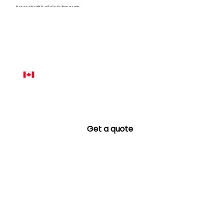
Leave your contact details — we’ll call you to discuss your needs.
Name
*
Phone number
*
Email
*
Get a quote