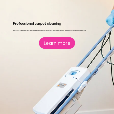
Professional carpet cleaning
Removal of odors, stains, and deep-set dirt to leave the space fresh and spotless — whether you're moving out or starting fresh in your new home.
Learn more