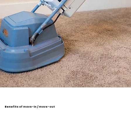
Benefits
of move-in / move-out