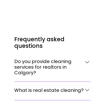
Frequently asked
questions
Do you provide cleaning
services for realtors in
Calgary?
Yes. We work with realtors, property
managers, and homeowners throughout
What is real estate cleaning?
Calgary, providing professional cleaning
services before listings, showings, open
Real estate cleaning is a detailed service