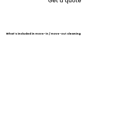
Get a quote
What’s included
in
move-in / move-out
cleaning