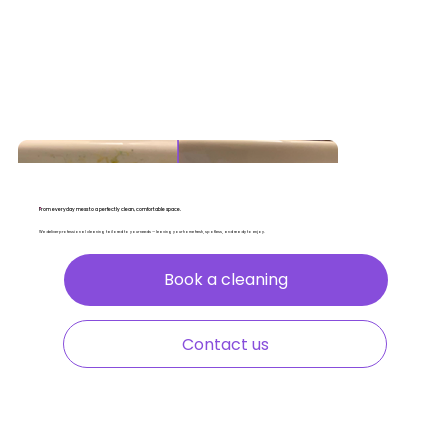
From everyday mess to a perfectly clean, comfortable space.
We deliver professional cleaning tailored to your needs — leaving your home fresh, spotless, and ready to enjoy.
Book a cleaning
Contact us