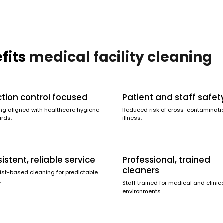
fits
medical facility cleaning
ction control focused
Patient and staff safet
ng aligned with healthcare hygiene
Reduced risk of cross-contaminati
rds.
illness.
istent, reliable service
Professional, trained
cleaners
ist-based cleaning for predictable
.
Staff trained for medical and clinic
environments.