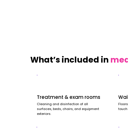
What’s included in
medi
Treatment & exam rooms
Wai
Cleaning and disinfection of all
Floors
surfaces, beds, chairs, and equipment
touch
exteriors.