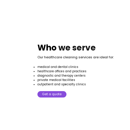
Who
we
serve
Our healthcare cleaning services are ideal for:
medical and dental clinics
healthcare offices and practices
diagnostic and therapy centers
private medical facilities
outpatient and specialty clinics
Get a quote