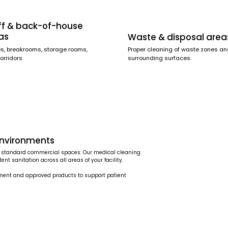
ff & back-of-house
as
Waste & disposal area
es, breakrooms, storage rooms,
Proper cleaning of waste zones a
orridors.
surrounding surfaces.
environments
han standard commercial spaces. Our medical cleaning
nt sanitation across all areas of your facility.
pment and approved products to support patient