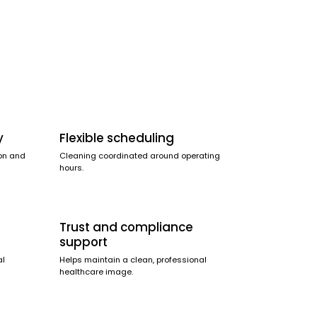
y
Flexible scheduling
on and
Cleaning coordinated around operating
hours.
Trust and compliance
support
al
Helps maintain a clean, professional
healthcare image.