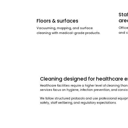
Sta
are
Floors & surfaces
Offic
Vacuuming, mopping, and surface
and c
cleaning with medical-grade products.
Cleaning designed for healthcare 
Healthcare facilities require a higher level of cleaning t
services focus on hygiene, infection prevention, and consiste
We follow structured protocols and use professional equi
safety, staff wellbeing, and regulatory expectations.