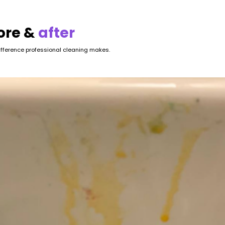
ore &
after
ifference professional cleaning makes.