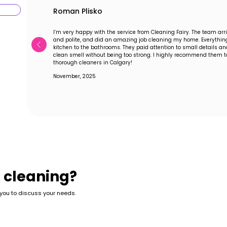
Roman Plisko
I’m very happy with the service from Cleaning Fairy. The team arr
and polite, and did an amazing job cleaning my home. Everything
kitchen to the bathrooms. They paid attention to small details and
clean smell without being too strong. I highly recommend them to
thorough cleaners in Calgary!
November, 2025
 cleaning?
 you to discuss your needs.