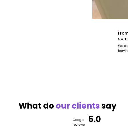
From
comf
We del
leavin
What do
our
clients
say
5.0
Google
reviews