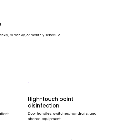
g
g
eekly, bi-weekly, or monthly schedule.
High-touch point
disinfection
Door handles, switches, handrails, and
atient
shared equipment.