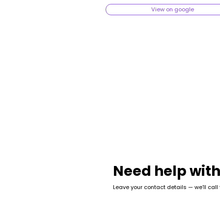
View on google
Need help with
Leave your contact details — we’ll call
Name
*