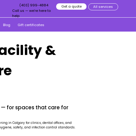
(403) 999-4884
Get a quote
All services
Call us — we’re here to
help
Blog
Gift certificates
acility &
re
 — for spaces that care for
ng in Calgary for clinics, dental offices, and
hygiene, safety, and infection control standards.