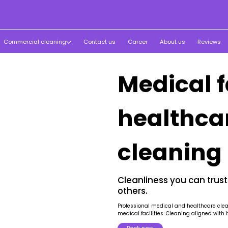
Commercial cleaning
Contact us
Career
About us
Reviews
Medical f
healthca
cleaning
Cleanliness you can trust
others.
Professional medical and healthcare cleani
medical facilities. Cleaning aligned with 