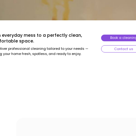
 everyday mess to a perfectly clean,
Book a cleanin
ortable space.
iver professional cleaning tailored to your needs —
Contact us
g your home fresh, spotless, and ready to enjoy.