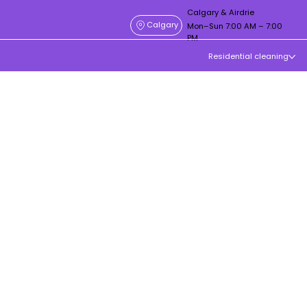
Calgary & Airdrie
Calgary
Mon–Sun 7:00 AM – 7:00
PM
Residential cleaning