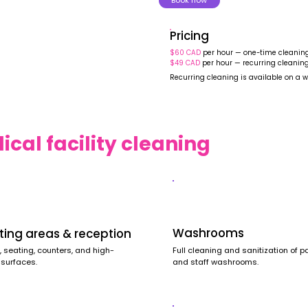
Book now
Pricing
$60 CAD
per hour — one-time cleanin
$49 CAD
per hour — recurring cleanin
Recurring cleaning is available on a w
cal facility cleaning
Washrooms
ting areas & reception
Full cleaning and sanitization of p
, seating, counters, and high-
and staff washrooms.
 surfaces.