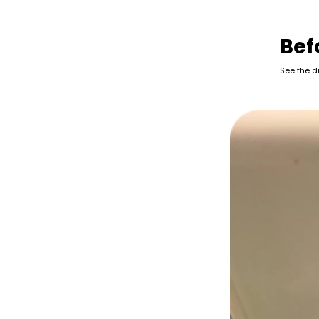
Bef
See the d