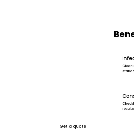
Bene
Infe
Cleani
standa
Cons
Checkl
results
Get a quote