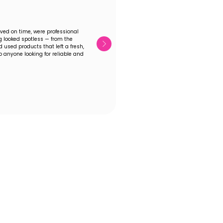
ived on time, were professional
 looked spotless — from the
 used products that left a fresh,
 anyone looking for reliable and