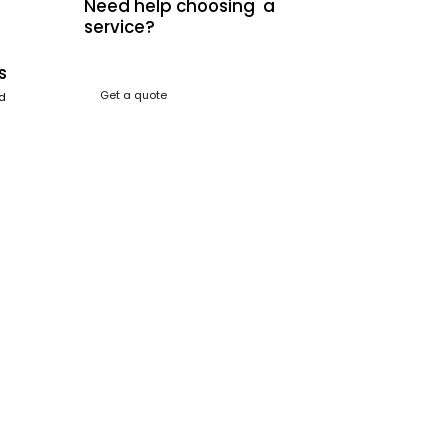
Need help choosing a
service?
s
Get a quote
nd