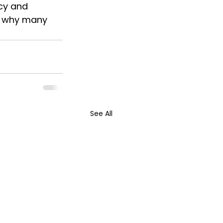
cy and 
s why many 
See All