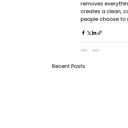
removes everythin
creates a clean, c
people choose to m
Recent Posts