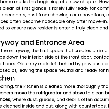
 home marks the beginning of a new chapter. Howe
 clean at first glance is rarely fully ready for comfo
s occupants, dust from showings or renovations, 
nces often become noticeable only after move-in.
ed to ensure new residents enter a truly clean and 
tryway and Entrance Area
 the entryway, the first space that creates an impr
e down the interior side of the front door, contac
 floors. Old entry mats left behind by previous oc
sed of, leaving the space neutral and ready for 
tchen
aning, the kitchen is cleaned more thoroughly tha
eaners 
move the refrigerator and stove
 to clean 
b
ances
, where dust, grease, and debris often accum
e cleaned inside and out, along with countertops, 