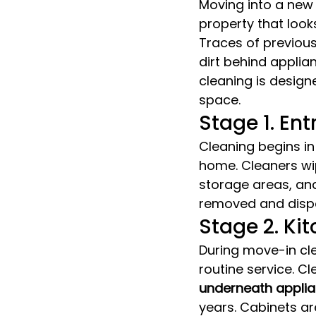
Moving into a new
property that looks
Traces of previou
dirt behind applia
cleaning is design
space.
Stage 1. En
Cleaning begins in
home. Cleaners wip
storage areas, and
removed and dispo
Stage 2. Ki
During move-in cle
routine service. Cl
underneath appli
years. Cabinets ar