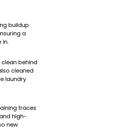
ng buildup 
ensuring a 
in.
o clean behind 
lso cleaned 
he laundry 
ining traces 
 and high-
so new 