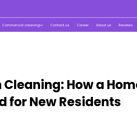
Commercial cleaning
Contact us
Career
About us
Reviews
 Cleaning: How a Home
d for New Residents