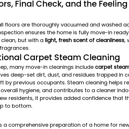
ors, Final Check, and the Feeling 
, all floors are thoroughly vacuumed and washed a
 inspection ensures the home is fully move-in ready
y clean, but with a 
light, fresh scent of cleanliness
,
l fragrances.
tional Carpet Steam Cleaning
tep, many move-in cleanings include 
carpet steam
es deep-set dirt, dust, and residues trapped in ca
eft by previous occupants. Steam cleaning helps re
overall hygiene, and contributes to a cleaner indo
ew residents, it provides added confidence that t
op to bottom.
s a comprehensive preparation of a home for new r