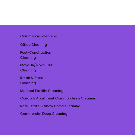
Commercial cleaning
Office Cleaning
Post-Construction
Cleaning
Move-In/Move-Out
Cleaning
Retail & Store
Cleaning
Medical Facility Cleaning
Condo & Apartment Common Area Cleaning
Real Estate & Show Home Cleaning
Commercial Deep Cleaning