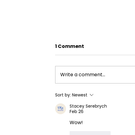
1 Comment
Write a comment...
Grill Professional
Sort by:
Newest
Cleaning Services in
Stacey Serebrych
Calgary & Airdrie
Feb 26
Wow!
Like
Reply