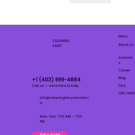
Menu
CLEANING
About us
FAIRY
Contact
s
Career
Blog
+1 (403) 999-4884
FAQ
Call us — we’re here to help.
Gift certi
info@cleaningfairycanada.c
a
Mon–Sun: 7:00 AM – 7:00
PM
Get a quote