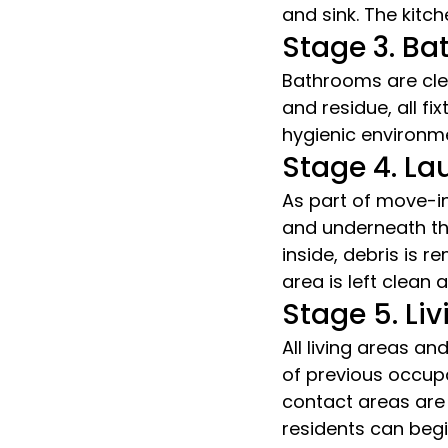
and sink. The kitch
Stage 3. B
Bathrooms are cle
and residue, all fi
hygienic environm
Stage 4. L
As part of move-in
and underneath th
inside, debris is 
area is left clean
Stage 5. L
All living areas 
of previous occupa
contact areas are
residents can begin