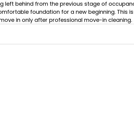
g left behind from the previous stage of occupan
omfortable foundation for a new beginning. This i
ove in only after professional move-in cleaning.