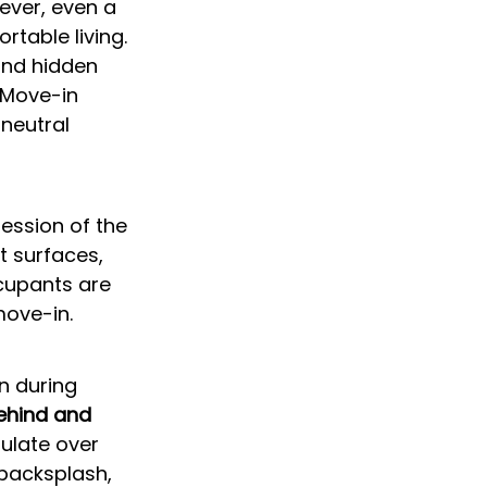
ver, even a 
rtable living. 
and hidden 
 Move-in 
neutral 
ession of the 
t surfaces, 
cupants are 
move-in.
n during 
ehind and 
ulate over 
backsplash, 