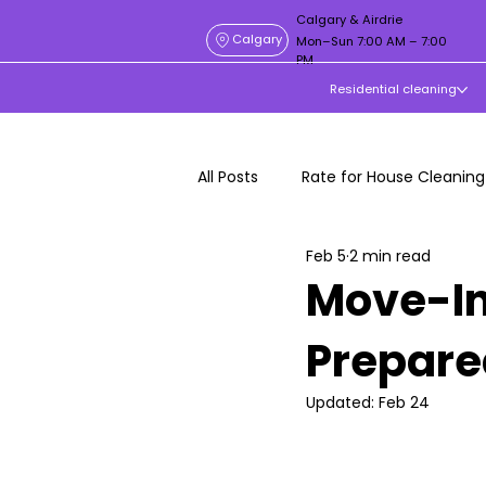
Calgary & Airdrie
Calgary
Mon–Sun 7:00 AM – 7:00
PM
Residential cleaning
All Posts
Rate for House Cleaning
Feb 5
2 min read
Move-In
Prepare
Updated:
Feb 24