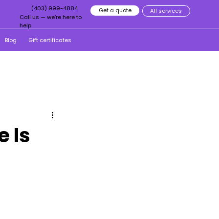
(403) 999-4884
Get a quote
All services
Call us — we’re here to
help
Blog
Gift certificates
 Is