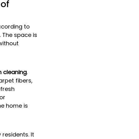
of 
ccording to 
. The space is 
 without 
 cleaning
. 
rpet fibers, 
fresh 
or 
he home is 
esidents. It 