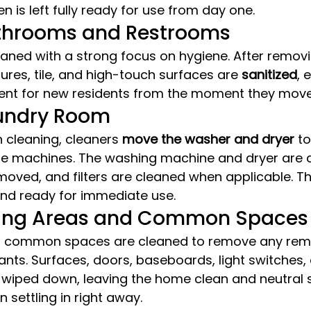
en is left fully ready for use from day one.
athrooms and Restrooms
aned with a strong focus on hygiene. After removi
xtures, tile, and high-touch surfaces are 
sanitized
, 
ent for new residents from the moment they move 
aundry Room
 cleaning, cleaners 
move the washer and dryer
 t
e machines. The washing machine and dryer are a
removed, and filters are cleaned when applicable. T
 and ready for immediate use.
iving Areas and Common Spaces
and common spaces are cleaned to remove any rema
nts. Surfaces, doors, baseboards, light switches,
 wiped down, leaving the home clean and neutral 
 settling in right away.