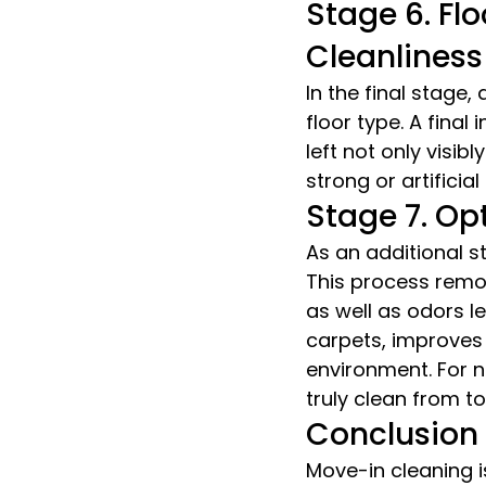
Stage 6. Flo
Cleanliness
In the final stage
floor type. A final
left not only visibl
strong or artificia
Stage 7. Op
As an additional s
This process remov
as well as odors l
carpets, improves 
environment. For n
truly clean from t
Conclusion
Move-in cleaning i