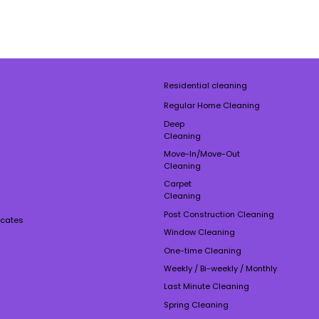
Residential cleaning
Regular Home Cleaning
Deep
Cleaning
Move-In/Move-Out
Cleaning
Carpet
Cleaning
Post Construction Cleaning
ficates
Window Cleaning
One-time Cleaning
Weekly / Bi-weekly / Monthly
Last Minute Cleaning
Spring Cleaning