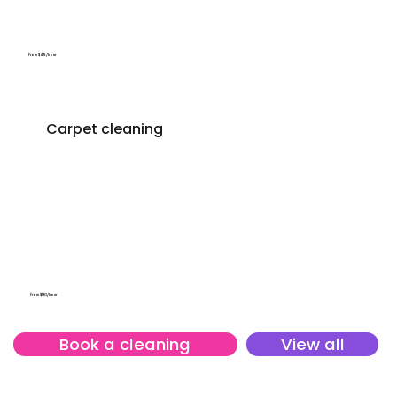
From $49/hour
Carpet cleaning
From $180/hour
Book a cleaning
View all