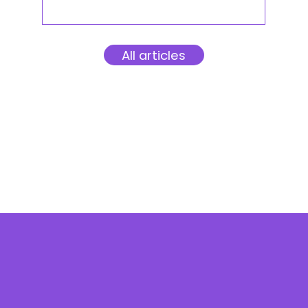
All articles