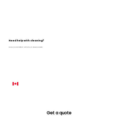
Need help with cleaning?
Leave your contact details — we’ll call you to discuss your needs.
Name
*
Phone number
*
Email
*
Get a quote