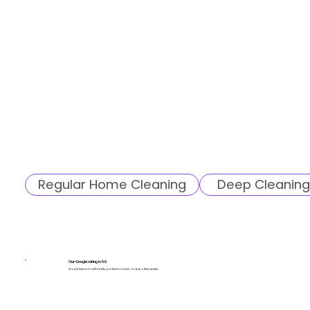
Regular Home Cleaning
Deep Cleaning
Our Google rating is 5.0
People trust us for reliability, professionalism, and spotless results.