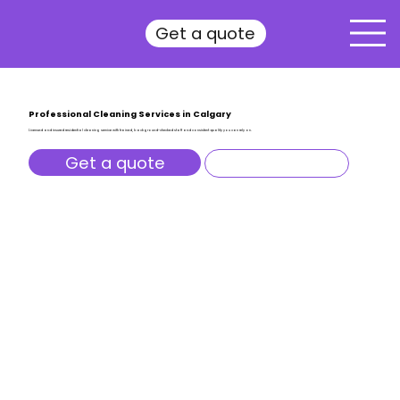
Get a quote
Professional Cleaning Services in Calgary
Licensed and insured residential cleaning service with trained, background-checked staff and consistent quality you can rely on.
Get a quote
All services