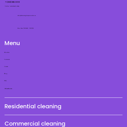
+1 (403) 999-4884
Call us — we’re here to help.
info@cleaningfairycanada.ca
Mon–Sun: 7:00 AM – 7:00 PM
Menu
About us
Contacts
Career
Blog
FAQ
Gift certificates
Residential cleaning
Commercial cleaning