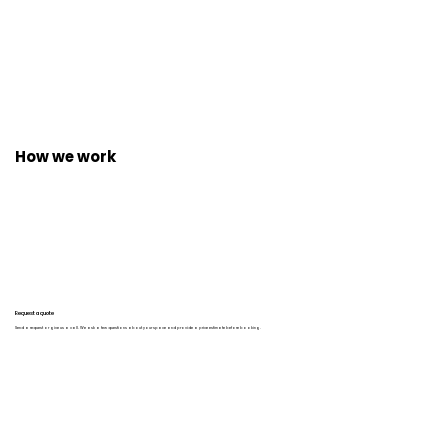
How we work
Request a quote
Send a request or give us a call. We ask a few questions about your space and provide a price estimate before booking.