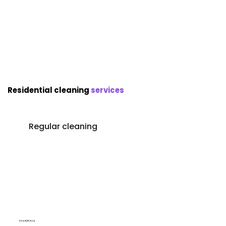
Residential cleaning
services
Regular cleaning
From $49/hour