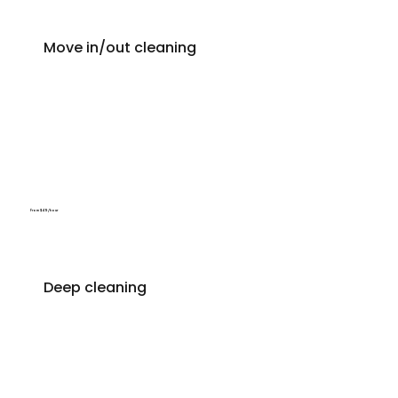
Move in/out cleaning
From $49/hour
Deep cleaning