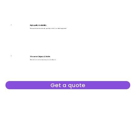
High quality & reliability
We use stable standards, quality control, modern equipment.
We serve Calgary & Airdrie
We are a local company you can rely on.
Get a quote