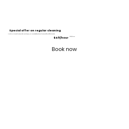
Special offer on regular cleaning
Lock in a lower hourly rate and enjoy a consistently clean home without the hassle.
$49/hour
$60/hour
Book now