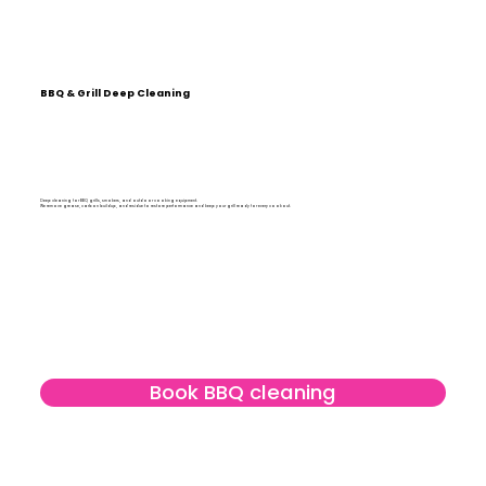
BBQ & Grill Deep Cleaning
Deep cleaning for BBQ grills, smokers, and outdoor cooking equipment.
We remove grease, carbon buildup, and residue to restore performance and keep your grill ready for every cookout.
Book BBQ cleaning
Learn more