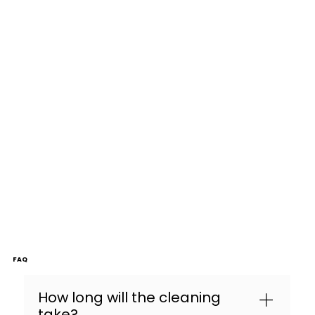
FAQ
How long will the cleaning
take?