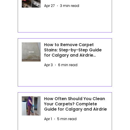
Apr 27
3 min read
How to Remove Carpet
Stains: Step-by-Step Guide
for Calgary and Airdrie
Homeowners
Apr 3
6 min read
How Often Should You Clean
Your Carpets? Complete
Guide for Calgary and Airdrie
Apr 1
5 min read