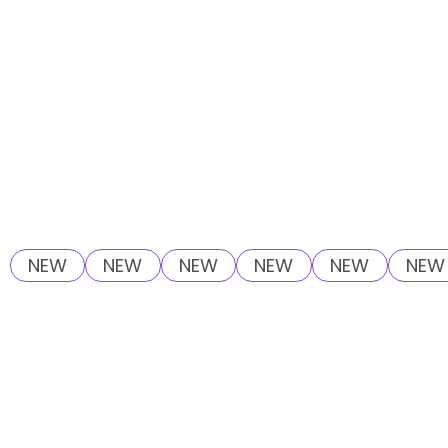
NEW
NEW
NEW
NEW
NEW
NEW