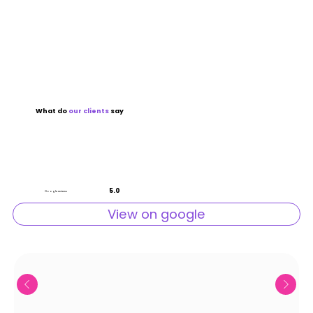
What do
our
clients
say
5.0
Google reviews
View on google