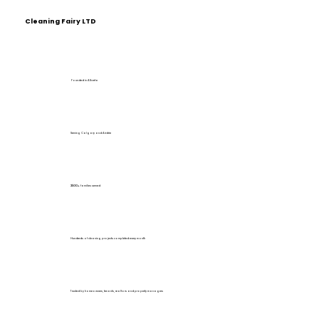
Cleaning Fairy LTD
Founded in Alberta
Serving Calgary and Airdrie
2500+
families served
Hundreds of cleaning projects completed every month
Trusted by homeowners, tenants, realtors and property managers